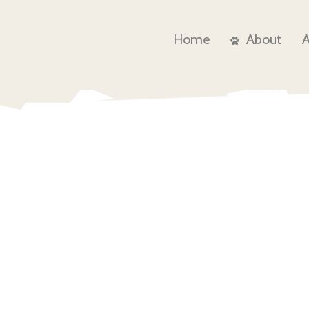
Home
About
Contact