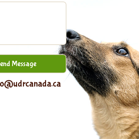
fo@udrcanada.ca