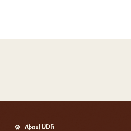
About UDR