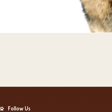
Follow Us