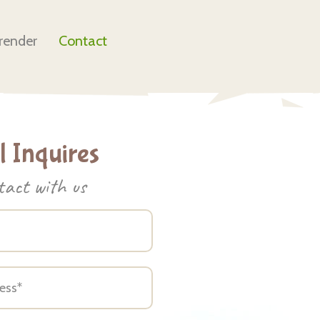
render
Contact
 Inquires
tact with us