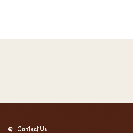
Contact Us