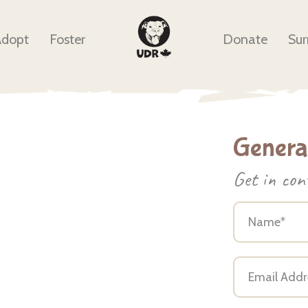
Adopt
Foster
Donate
Sur
General
Get in con