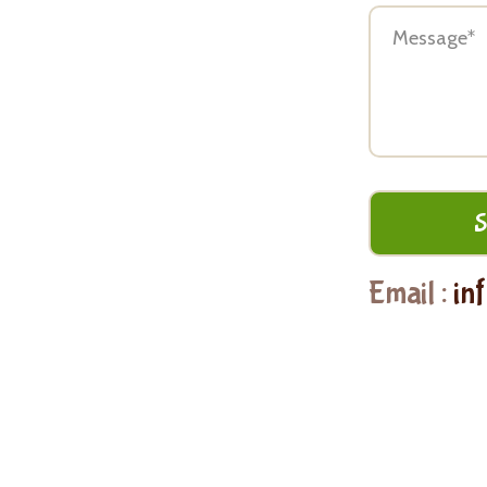
Email :
in