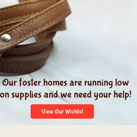
Our foster homes are running low
on supplies and we need your help!
View Our Wishlist