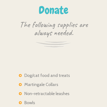
Donate
The following supplies are
always needed.
Dog/cat food and treats
Martingale Collars
Non-retractable leashes
Bowls