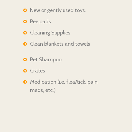
New or gently used toys.
Pee pads
Cleaning Supplies
Clean blankets and towels
Pet Shampoo
Crates
Medication (i.e.
flea/tick, pain
meds, etc.)