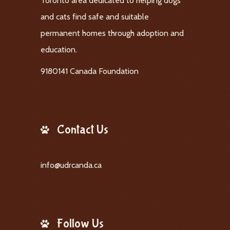
Toronto area dedicated to helping dogs
and cats find safe and suitable
permanent homes through adoption and
education.
9180141 Canada Foundation
Contact Us
info@udrcanda.ca
Follow Us