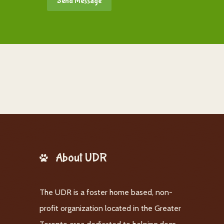
About UDR
The UDR is a foster home based, non-
profit organization located in the Greater