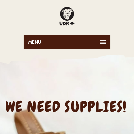
MENU
WE NEED SUPPLIES!