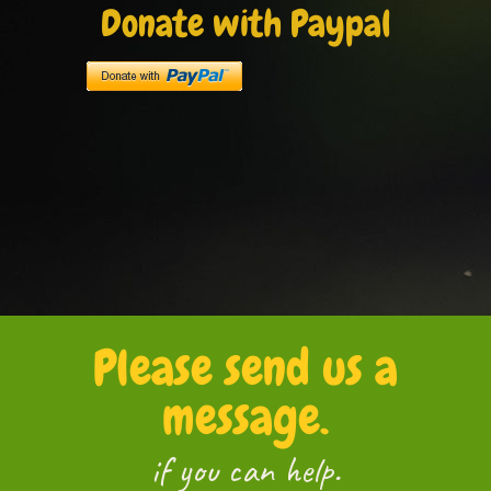
Donate with Paypal
Please send us a
message.
if you can help.