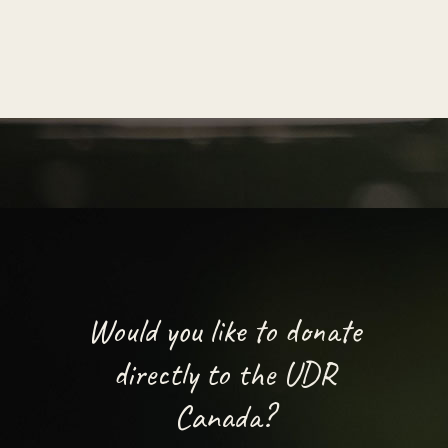
Would you like to donate
directly to the UDR
Canada?