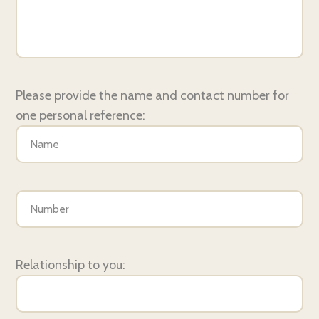
Please provide the name and contact number for
one personal reference:
Relationship to you: