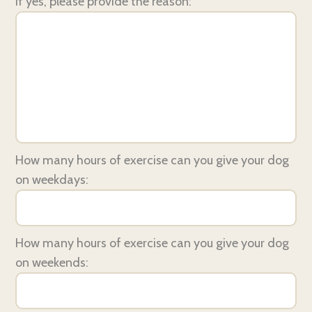
If yes, please provide the reason:
How many hours of exercise can you give your dog
on weekdays:
How many hours of exercise can you give your dog
on weekends: