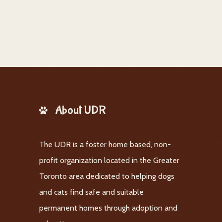
About UDR
The UDR is a foster home based, non-
profit organization located in the Greater
Toronto area dedicated to helping dogs
and cats find safe and suitable
permanent homes through adoption and