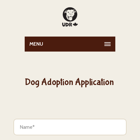
MENU
Dog Adoption Application