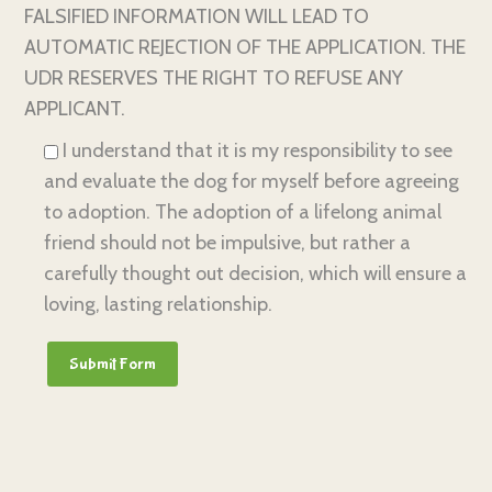
FALSIFIED INFORMATION WILL LEAD TO
AUTOMATIC REJECTION OF THE APPLICATION. THE
UDR RESERVES THE RIGHT TO REFUSE ANY
APPLICANT.
I understand that it is my responsibility to see
and evaluate the dog for myself before agreeing
to adoption. The adoption of a lifelong animal
friend should not be impulsive, but rather a
carefully thought out decision, which will ensure a
loving, lasting relationship.