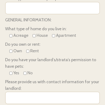
GENERAL INFORMATION:
What type of home do you live in:
Acreage
House
Apartment
Do you own or rent:
Own
Rent
Do you have your landlord’s/strata’s permission to
have pets:
Yes
No
Please provide us with contact information for your
landlord: