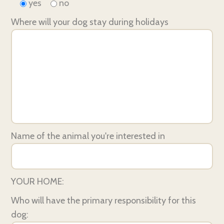
yes
no
Where will your dog stay during holidays
Name of the animal you're interested in
YOUR HOME:
Who will have the primary responsibility for this
dog: