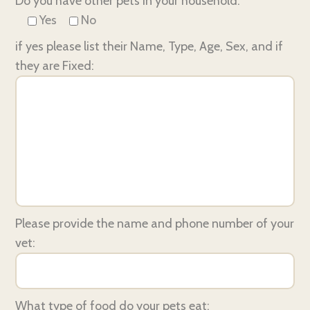
Do you have other pets in your household:
Yes
No
if yes please list their Name, Type, Age, Sex, and if
they are Fixed:
Please provide the name and phone number of your
vet:
What type of food do your pets eat: