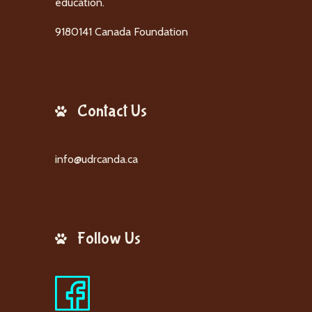
education.
9180141 Canada Foundation
Contact Us
info@udrcanda.ca
Follow Us