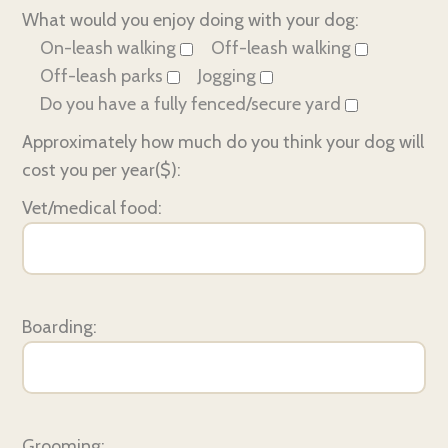
What would you enjoy doing with your dog:
On-leash walking
Off-leash walking
Off-leash parks
Jogging
Do you have a fully fenced/secure yard
Approximately how much do you think your dog will
cost you per year($):
Vet/medical food:
Boarding:
Grooming: