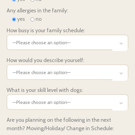
Any allergies in the family:
yes
no
How busy is your family schedule:
How would you describe yourself:
What is your skill level with dogs:
Are you planning on the following in the next
month? Moving/Holiday/ Change in Schedule: