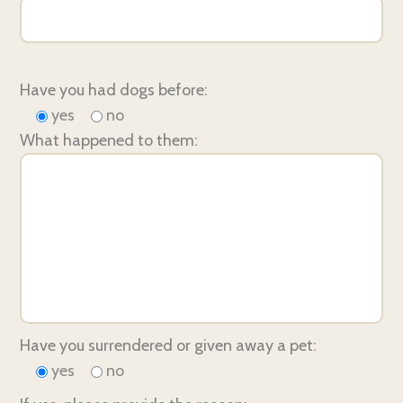
Have you had dogs before:
yes
no
What happened to them:
Have you surrendered or given away a pet:
yes
no