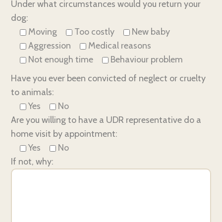
Under what circumstances would you return your
dog:
Moving
Too costly
New baby
Aggression
Medical reasons
Not enough time
Behaviour problem
Have you ever been convicted of neglect or cruelty
to animals:
Yes
No
Are you willing to have a UDR representative do a
home visit by appointment:
Yes
No
If not, why: