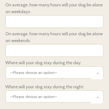
On average, how many hours will your dog be alone
on weekdays:
On average, how many hours will your dog be alone
on weekends:
Where will your dog stay during the day:
Where will your dog stay during the night: