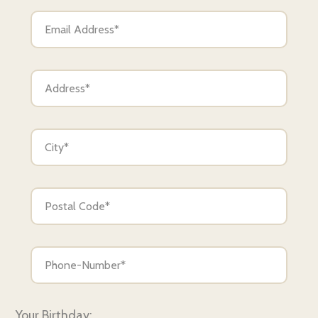
Your Birthday: