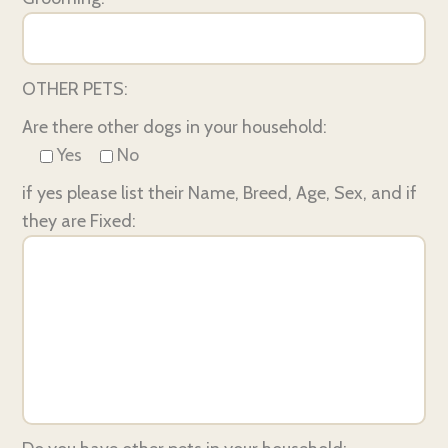
OTHER PETS:
Are there other dogs in your household:
Yes
No
if yes please list their Name, Breed, Age, Sex, and if
they are Fixed: