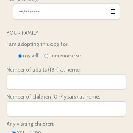
YOUR FAMILY:
I am adopting this dog for:
myself
someone else
Number of adults (18+) at home:
Number of children (0-7 years) at home:
Any visiting children:
yes
no