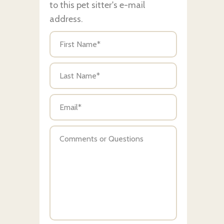
to this pet sitter's e-mail
address.