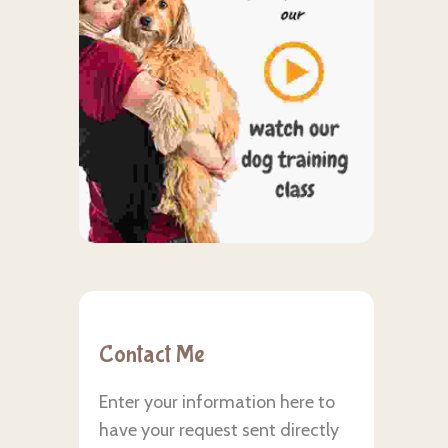
Contact Me
Enter your information here to
have your request sent directly