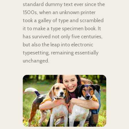
standard dummy text ever since the
1500s, when an unknown printer
took a galley of type and scrambled
it to make a type specimen book. It
has survived not only five centuries,
but also the leap into electronic
typesetting, remaining essentially
unchanged.