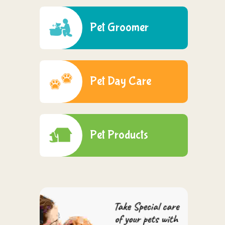
Pet Groomer
Pet Day Care
Pet Products