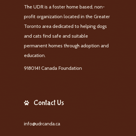
The UDR is a foster home based, non-
profit organization located in the Greater
Toronto area dedicated to helping dogs
and cats find safe and suitable
permanent homes through adoption and
education.
9180141 Canada Foundation
Contact Us
info@udrcanda.ca