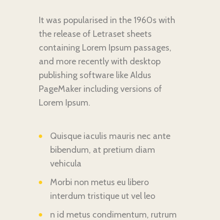
It was popularised in the 1960s with
the release of Letraset sheets
containing Lorem Ipsum passages,
and more recently with desktop
publishing software like Aldus
PageMaker including versions of
Lorem Ipsum.
Quisque iaculis mauris nec ante
bibendum, at pretium diam
vehicula
Morbi non metus eu libero
interdum tristique ut vel leo
n id metus condimentum, rutrum