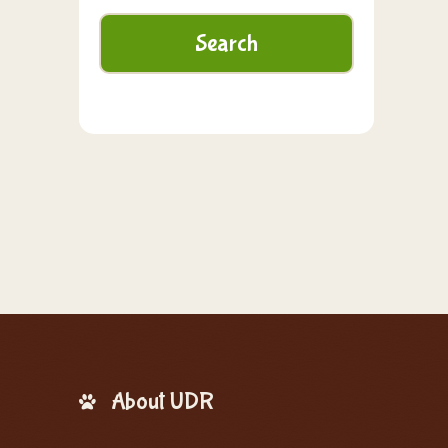
About UDR