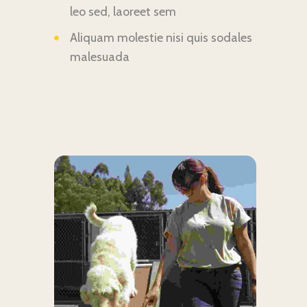
leo sed, laoreet sem
Aliquam molestie nisi quis sodales
malesuada