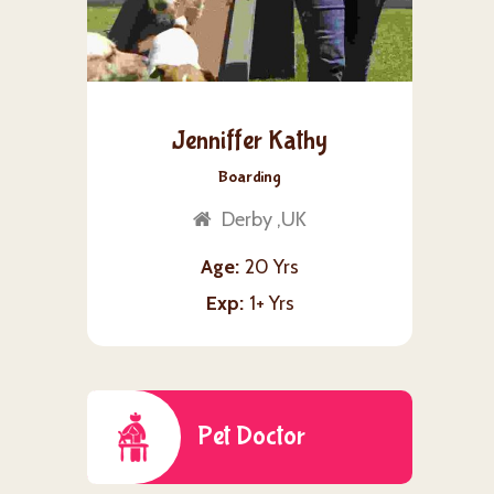
Jenniffer Kathy
Boarding
Derby ,UK
Age
20 Yrs
Exp
1+ Yrs
Pet Doctor