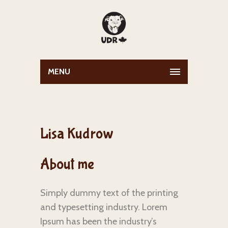
MENU
Lisa Kudrow
About me
Simply dummy text of the printing
and typesetting industry. Lorem
Ipsum has been the industry’s