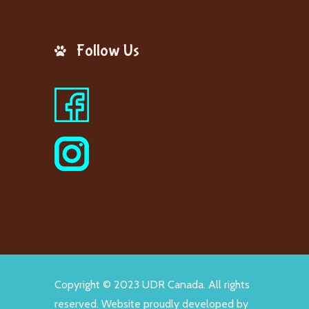
Follow Us
Copyright © 2023 UDR Canada. All rights
reserved. Website proudly developed by