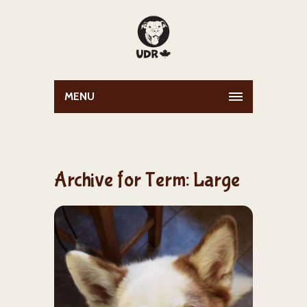
MENU
Archive for Term: Large