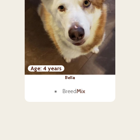
Age
4 years
Bella
Breed
Mix