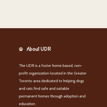
About UDR
The UDR is a foster home based, non-
profit organization located in the Greater
Toronto area dedicated to helping dogs
and cats find safe and suitable
permanent homes through adoption and
education.