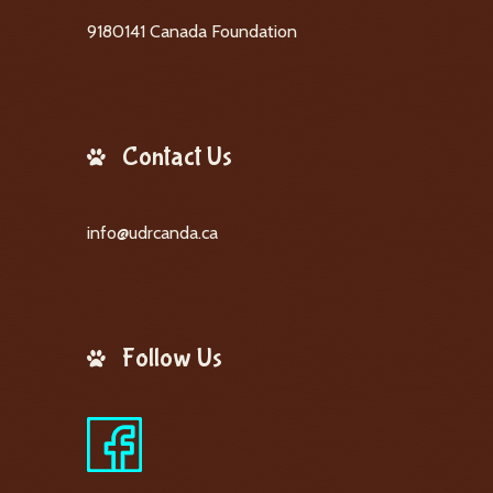
9180141 Canada Foundation
Contact Us
info@udrcanda.ca
Follow Us