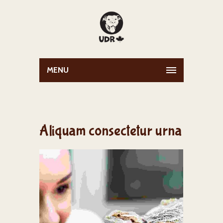
MENU
Aliquam consectetur urna