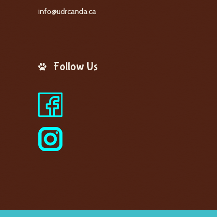
info@udrcanda.ca
Follow Us