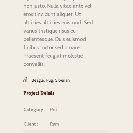
non justo. Nulla vitae ante vel
eros tincidunt aliquet. Ut
ultricies ultricies euismod. Sed
varius tristique risus eu
pellentesque. Duis euismod
finibus tortor sed ornare.
Praesent feugiat molestie
convallis.
,
,
Beagle
Pug
Siberian
Project Details
Category :
Pet
Client :
Ram