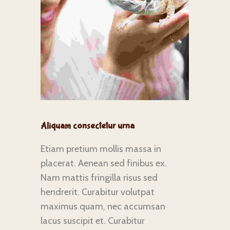
Aliquam consectetur urna
Etiam pretium mollis massa in
placerat. Aenean sed finibus ex.
Nam mattis fringilla risus sed
hendrerit. Curabitur volutpat
maximus quam, nec accumsan
lacus suscipit et. Curabitur