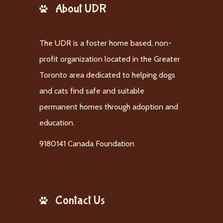
About UDR
The UDR is a foster home based, non-
profit organization located in the Greater
Toronto area dedicated to helping dogs
and cats find safe and suitable
permanent homes through adoption and
education.
9180141 Canada Foundation
Contact Us