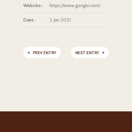
Website :
https://www.google.com/
Date :
2 Jan 2021
PREV ENTRY
NEXT ENTRY