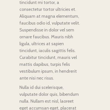
tincidunt mi tortor, a
consectetur tortor ultricies et.
Aliquam at magna elementum,
faucibus odio id, vulputate velit.
Suspendisse in dolor vel sem
ornare faucibus. Mauris nibh
ligula, ultrices at sapien
tincidunt, iaculis sagittis felis.
Curabitur tincidunt, mauris vel
mattis dapibus, turpis felis
vestibulum ipsum, in hendrerit
ante nisi nec risus.
Nulla id dui scelerisque,
vulputate dolor quis, bibendum
nulla. Nullam est nisl, laoreet
eget accumsan eget, placerat