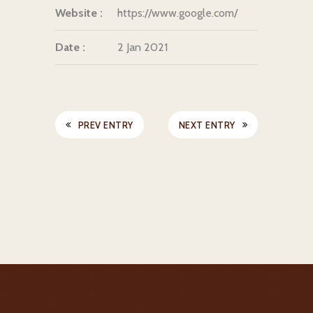
Website :
https://www.google.com/
Date :
2 Jan 2021
PREV ENTRY
NEXT ENTRY