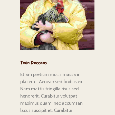
Twin Deccons
Etiam pretium mollis massa in
placerat. Aenean sed finibus ex.
Nam mattis fringilla risus sed
hendrerit. Curabitur volutpat
maximus quam, nec accumsan
lacus suscipit et. Curabitur