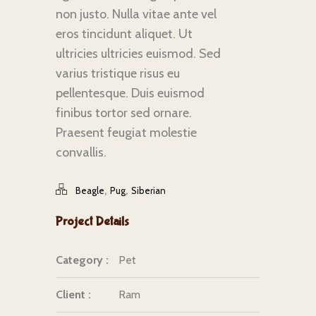
non justo. Nulla vitae ante vel
eros tincidunt aliquet. Ut
ultricies ultricies euismod. Sed
varius tristique risus eu
pellentesque. Duis euismod
finibus tortor sed ornare.
Praesent feugiat molestie
convallis.
,
,
Beagle
Pug
Siberian
Project Details
Category :
Pet
Client :
Ram