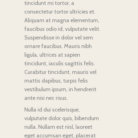
tincidunt mi tortor, a
consectetur tortor ultricies et.
Aliquam at magna elementum,
faucibus odio id, vulputate velit.
Suspendisse in dolor vel sem
ornare faucibus. Mauris nibh
ligula, ultrices at sapien
tincidunt, iaculis sagittis felis.
Curabitur tincidunt, mauris vel
mattis dapibus, turpis felis
vestibulum ipsum, in hendrerit
ante nisi nec risus.
Nulla id dui scelerisque,
vulputate dolor quis, bibendum
nulla. Nullam est nisl, laoreet
eget accumsan eget, placerat