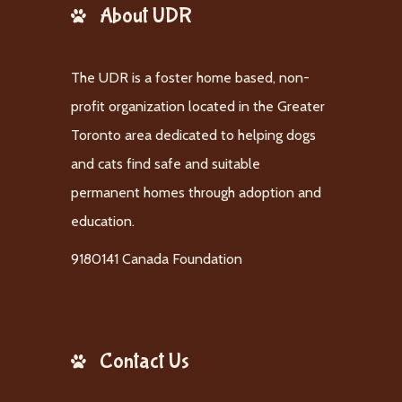
About UDR
The UDR is a foster home based, non-
profit organization located in the Greater
Toronto area dedicated to helping dogs
and cats find safe and suitable
permanent homes through adoption and
education.
9180141 Canada Foundation
Contact Us