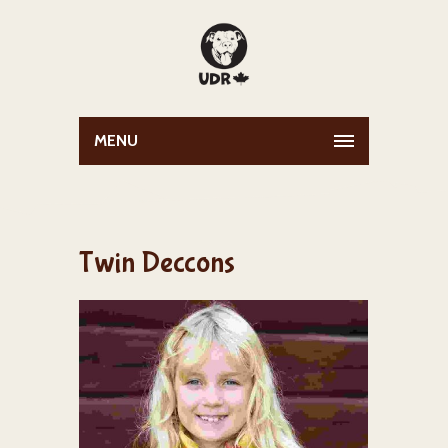
MENU
Twin Deccons