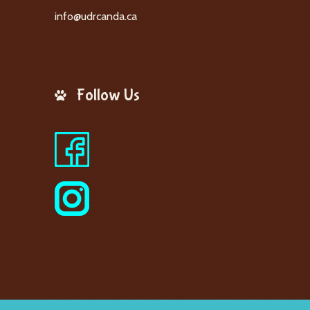
info@udrcanda.ca
Follow Us