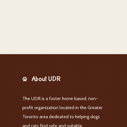
About UDR
The UDR is a foster home based, non-
profit organization located in the Greater
Toronto area dedicated to helping dogs
and cats find safe and suitable