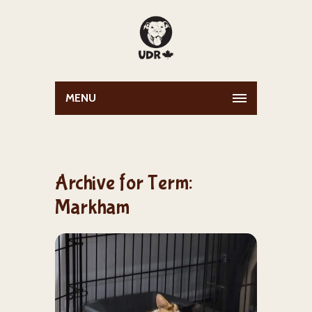
MENU
Archive for Term:
Markham