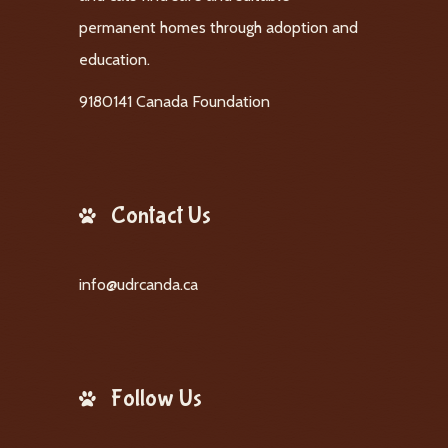
permanent homes through adoption and
education.
9180141 Canada Foundation
Contact Us
info@udrcanda.ca
Follow Us