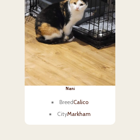
Nani
Breed
Calico
City
Markham