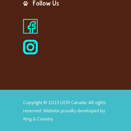
Follow Us
Copyright © 2023 UDR Canada. All rights
reserved. Website proudly developed by
King & Country
.