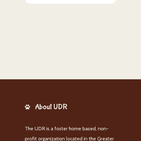
About UDR
The UDR is a foster home based, non-
profit organization located in the Greater