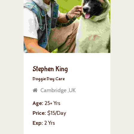
Stephen King
Doggie Day Care
Cambridge ,UK
Age
25+ Yrs
Price
$15/Day
Exp
2 Yrs