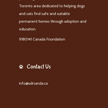
Toronto area dedicated to helping dogs
and cats find safe and suitable
permanent homes through adoption and
education.
9180141 Canada Foundation
Contact Us
info@udrcanda.ca