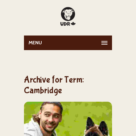
MENU
Archive for Term:
Cambridge