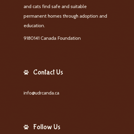
and cats find safe and suitable
permanent homes through adoption and
education.
9180141 Canada Foundation
Contact Us
info@udrcanda.ca
Follow Us