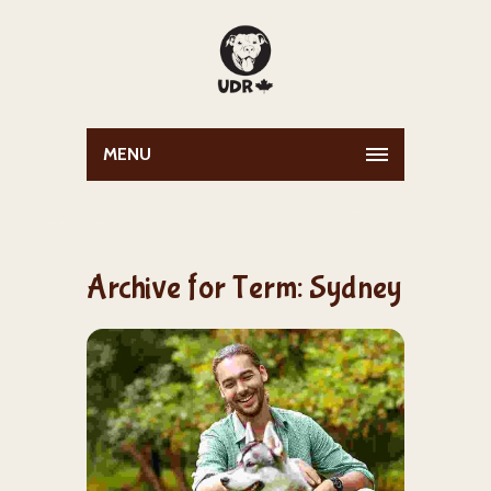
MENU
Archive for Term: Sydney