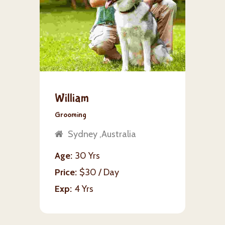
William
Grooming
Sydney ,Australia
Age
30 Yrs
Price
$30 / Day
Exp
4 Yrs