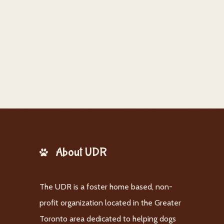
About UDR
The UDR is a foster home based, non-
profit organization located in the Greater
Toronto area dedicated to helping dogs