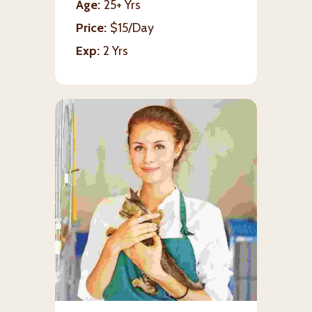
Age
25+ Yrs
Price
$15/Day
Exp
2 Yrs