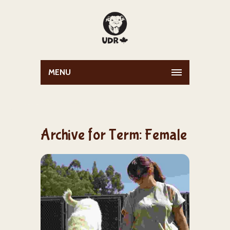
MENU
Archive for Term: Female