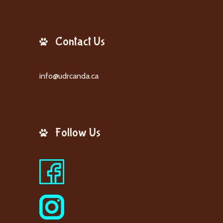
Contact Us
info@udrcanda.ca
Follow Us