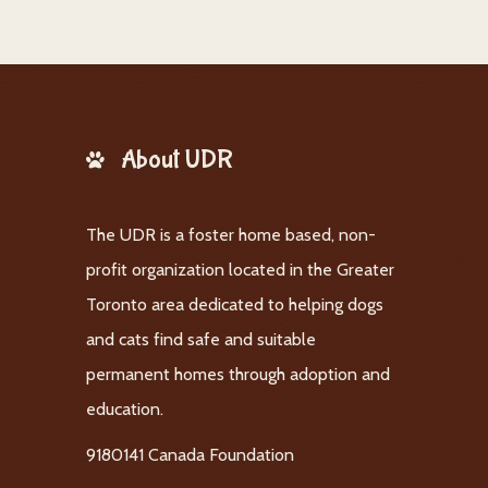
About UDR
The UDR is a foster home based, non-
profit organization located in the Greater
Toronto area dedicated to helping dogs
and cats find safe and suitable
permanent homes through adoption and
education.
9180141 Canada Foundation