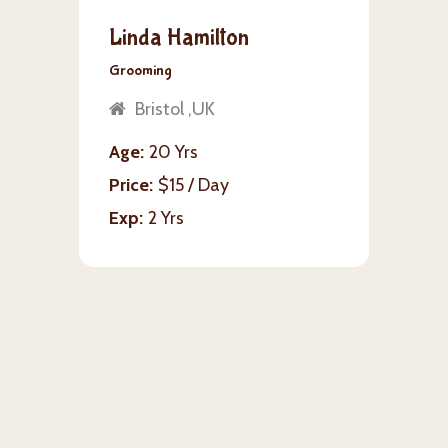
Linda Hamilton
Grooming
Bristol ,UK
Age
20 Yrs
Price
$15 / Day
Exp
2 Yrs