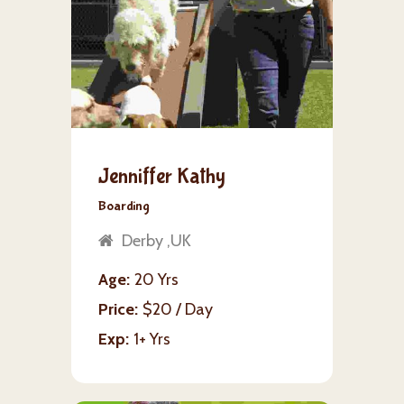
Jenniffer Kathy
Boarding
Derby ,UK
Age
20 Yrs
Price
$20 / Day
Exp
1+ Yrs