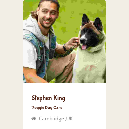
Stephen King
Doggie Day Care
Cambridge ,UK