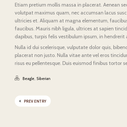
Etiam pretium mollis massa in placerat. Aenean sed 
volutpat maximus quam, nec accumsan lacus suscipit
ultricies et. Aliquam at magna elementum, faucibus 
faucibus. Mauris nibh ligula, ultrices at sapien tincid
dapibus, turpis felis vestibulum ipsum, in hendrerit a
Nulla id dui scelerisque, vulputate dolor quis, bibe
placerat non justo. Nulla vitae ante vel eros tincidun
risus eu pellentesque. Duis euismod finibus tortor s
,
Beagle
Siberian
PREV ENTRY