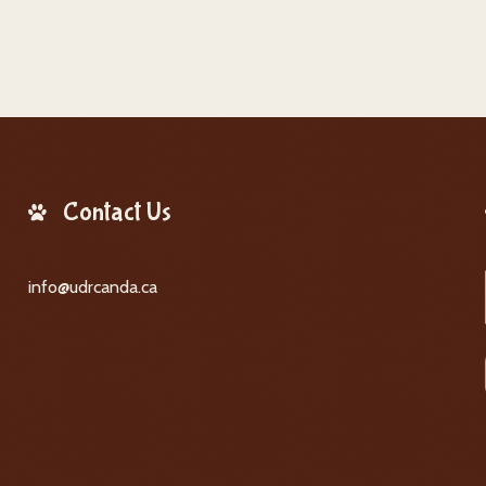
Contact Us
info@udrcanda.ca