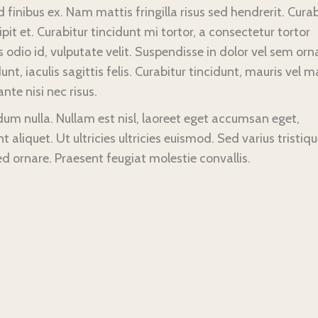
finibus ex. Nam mattis fringilla risus sed hendrerit. Curab
 et. Curabitur tincidunt mi tortor, a consectetur tortor
odio id, vulputate velit. Suspendisse in dolor vel sem orn
unt, iaculis sagittis felis. Curabitur tincidunt, mauris vel m
nte nisi nec risus.
ndum nulla. Nullam est nisl, laoreet eget accumsan eget,
t aliquet. Ut ultricies ultricies euismod. Sed varius tristiq
ed ornare. Praesent feugiat molestie convallis.