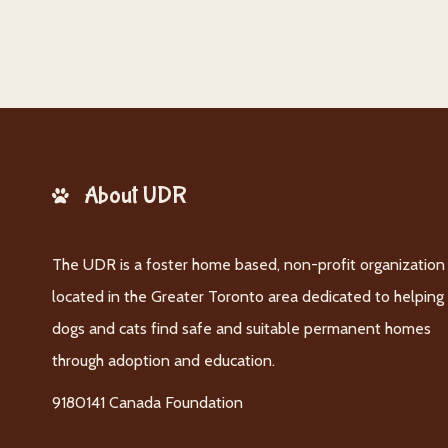
About UDR
The UDR is a foster home based, non-profit organization
located in the Greater Toronto area dedicated to helping
dogs and cats find safe and suitable permanent homes
through adoption and education.
9180141 Canada Foundation