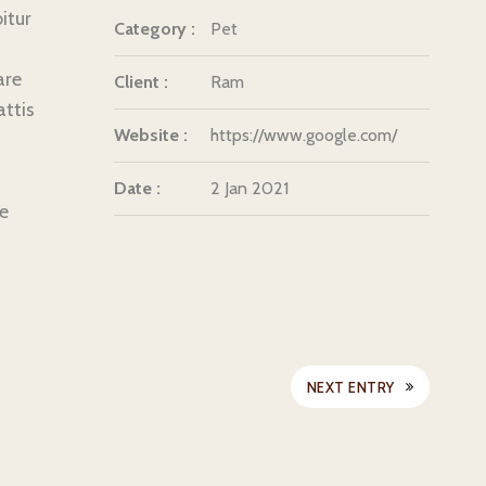
itur
Category :
Pet
are
Client :
Ram
attis
Website :
https://www.google.com/
Date :
2 Jan 2021
ue
NEXT ENTRY