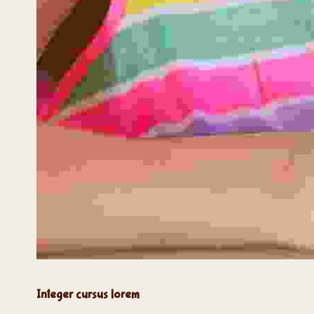
Integer cursus lorem