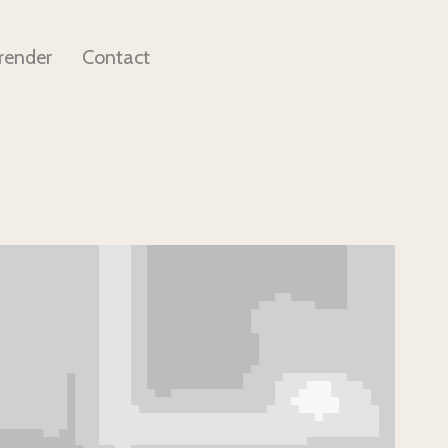
render
Contact