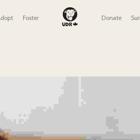
Adopt
Foster
Donate
Sur