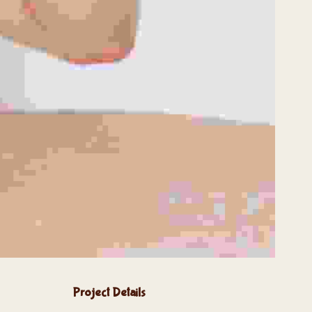
Project Details