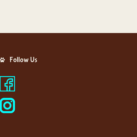
Follow Us