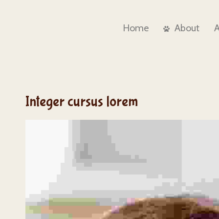
Home
About
Integer cursus lorem