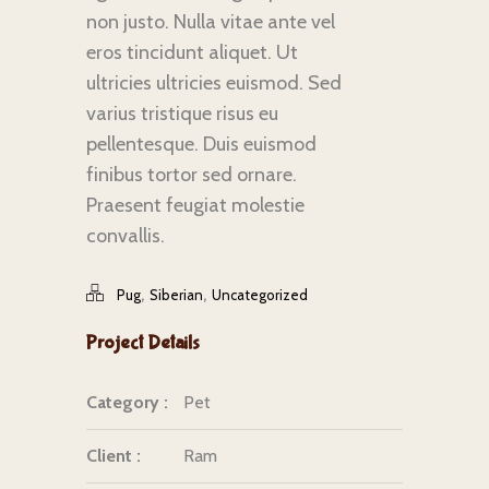
non justo. Nulla vitae ante vel
eros tincidunt aliquet. Ut
ultricies ultricies euismod. Sed
varius tristique risus eu
pellentesque. Duis euismod
finibus tortor sed ornare.
Praesent feugiat molestie
convallis.
,
,
Pug
Siberian
Uncategorized
Project Details
Category :
Pet
Client :
Ram