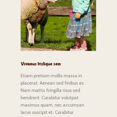
Vivamus tristique sem
Etiam pretium mollis massa in
placerat. Aenean sed finibus ex.
Nam mattis fringilla risus sed
hendrerit. Curabitur volutpat
maximus quam, nec accumsan
lacus suscipit et. Curabitur