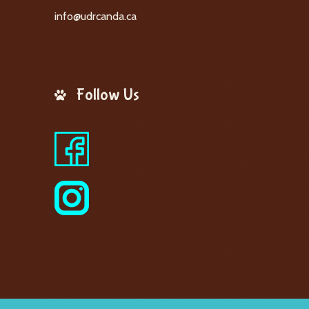
info@udrcanda.ca
Follow Us