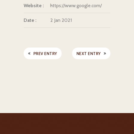
Website :
https://www.google.com/
Date :
2 Jan 2021
PREV ENTRY
NEXT ENTRY