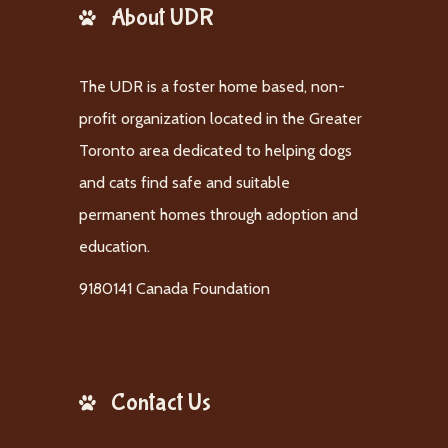
About UDR
The UDR is a foster home based, non-
profit organization located in the Greater
Toronto area dedicated to helping dogs
and cats find safe and suitable
permanent homes through adoption and
education.
9180141 Canada Foundation
Contact Us