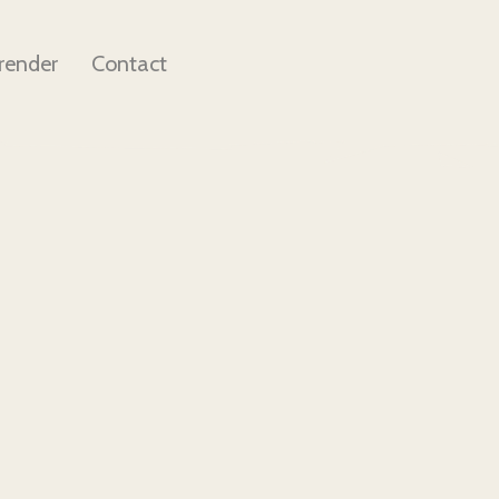
render
Contact