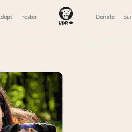
Adopt
Foster
Donate
Sur