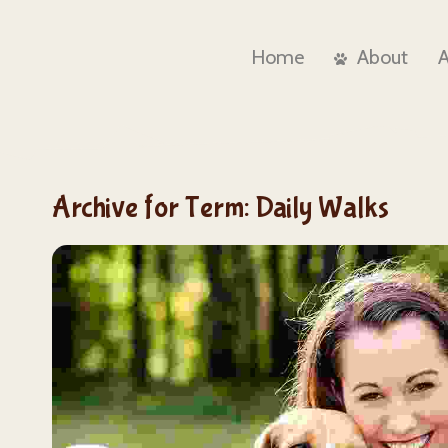
Home
About
Archive for Term: Daily Walks