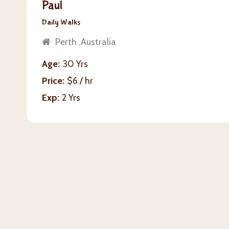
Paul
Daily Walks
Perth ,Australia
Age
30 Yrs
Price
$6 / hr
Exp
2 Yrs