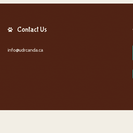
Contact Us
info@udrcanda.ca