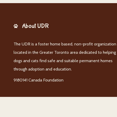
About UDR
The UDR is a foster home based, non-profit organization
located in the Greater Toronto area dedicated to helping
dogs and cats find safe and suitable permanent homes
through adoption and education.
9180141 Canada Foundation