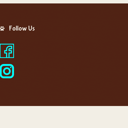
Follow Us