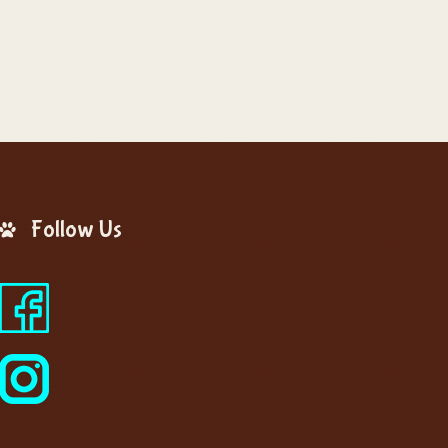
Follow Us