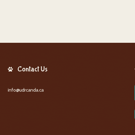
Contact Us
info@udrcanda.ca