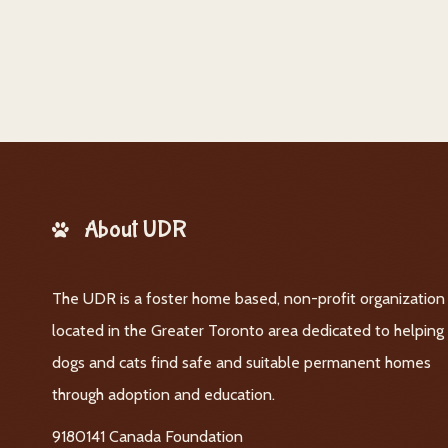
About UDR
The UDR is a foster home based, non-profit organization
located in the Greater Toronto area dedicated to helping
dogs and cats find safe and suitable permanent homes
through adoption and education.
9180141 Canada Foundation