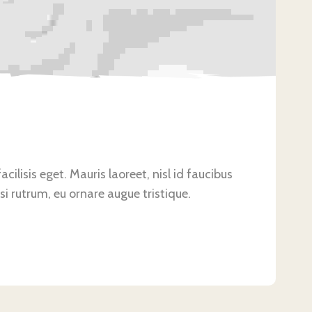
ilisis eget. Mauris laoreet, nisl id faucibus
si rutrum, eu ornare augue tristique.