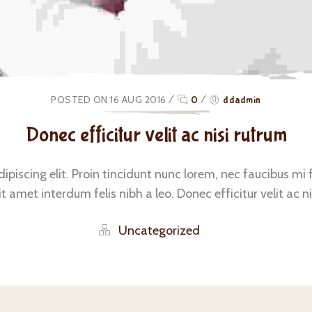
POSTED ON 16 AUG 2016
/
0
/
ddadmin
Donec efficitur velit ac nisi rutrum
iscing elit. Proin tincidunt nunc lorem, nec faucibus mi fac
 amet interdum felis nibh a leo. Donec efficitur velit ac ni
Uncategorized