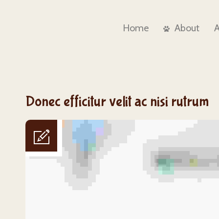
Home
About
Donec efficitur velit ac nisi rutrum