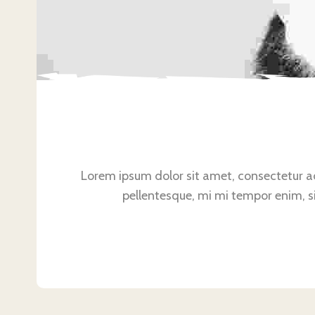
Lorem ipsum dolor sit amet, consectetur adip
pellentesque, mi mi tempor enim, sit