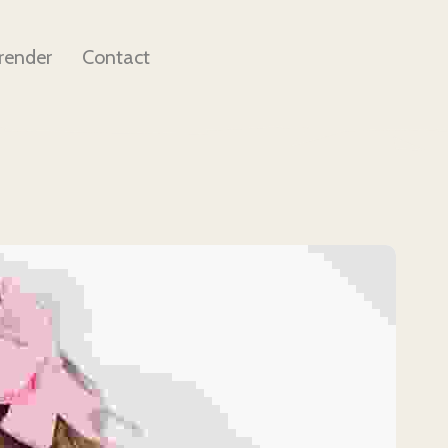
render
Contact