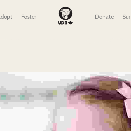
Adopt
Foster
Donate
Sur