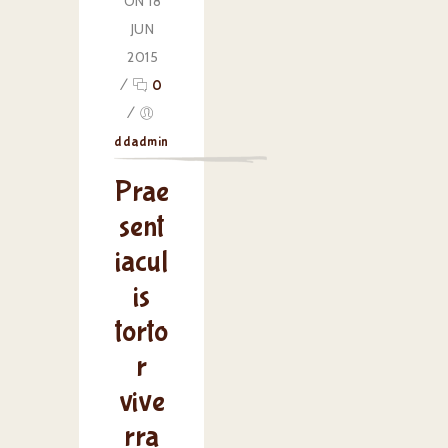
ON 18
JUN
2015
/
0
/
ddadmin
Prae
sent
iacul
is
torto
r
vive
rra