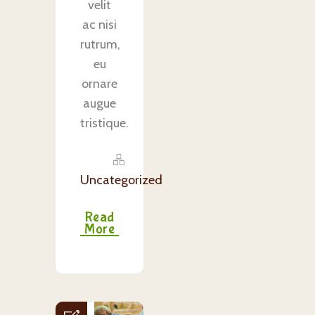
velit
ac nisi
rutrum,
eu
ornare
augue
tristique.
Uncategorized
Read
More