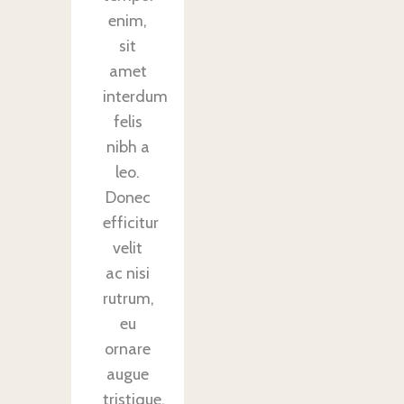
enim,
sit
amet
interdum
felis
nibh a
leo.
Donec
efficitur
velit
ac nisi
rutrum,
eu
ornare
augue
tristique.