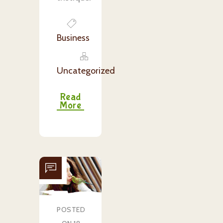
Business
Uncategorized
Read
More
POSTED