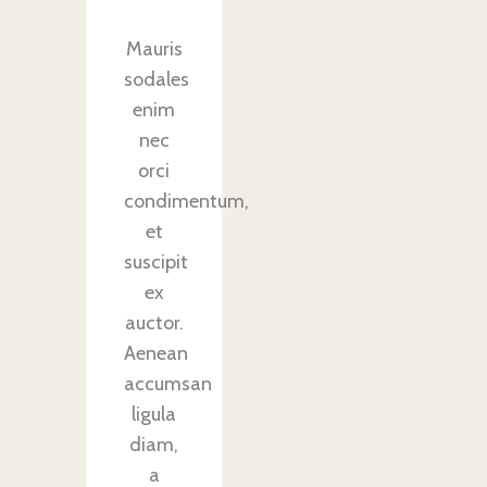
Mauris
sodales
enim
nec
orci
condimentum,
et
suscipit
ex
auctor.
Aenean
accumsan
ligula
diam,
a