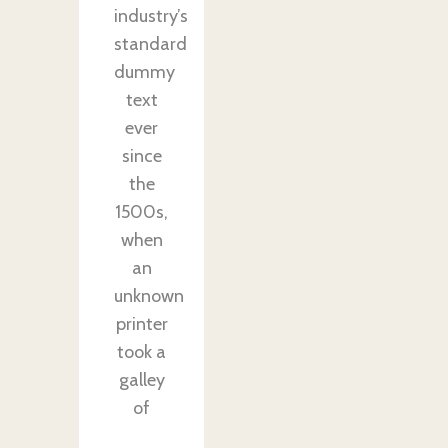
industry’s
standard
dummy
text
ever
since
the
1500s,
when
an
unknown
printer
took a
galley
of