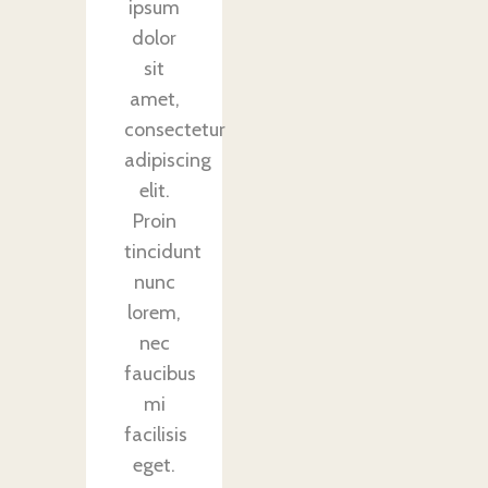
ipsum
dolor
sit
amet,
consectetur
adipiscing
elit.
Proin
tincidunt
nunc
lorem,
nec
faucibus
mi
facilisis
eget.