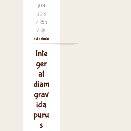
JUN
2015
/
1
/
ddadmin
Inte
ger
at
diam
grav
ida
puru
s