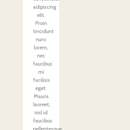
adipiscing
elit.
Proin
tincidunt
nunc
lorem,
nec
faucibus
mi
facilisis
eget.
Mauris
laoreet,
nisl id
faucibus
pellentesque,