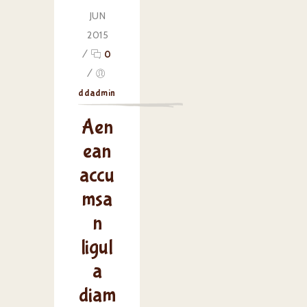
JUN
2015
/
0
/
ddadmin
Aen
ean
accu
msa
n
ligul
a
diam