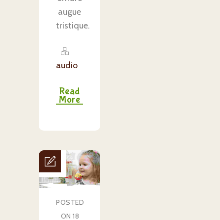
augue
tristique.
audio
Read
More
POSTED
ON 18