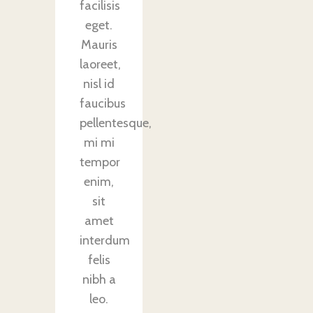
facilisis
eget.
Mauris
laoreet,
nisl id
faucibus
pellentesque,
mi mi
tempor
enim,
sit
amet
interdum
felis
nibh a
leo.