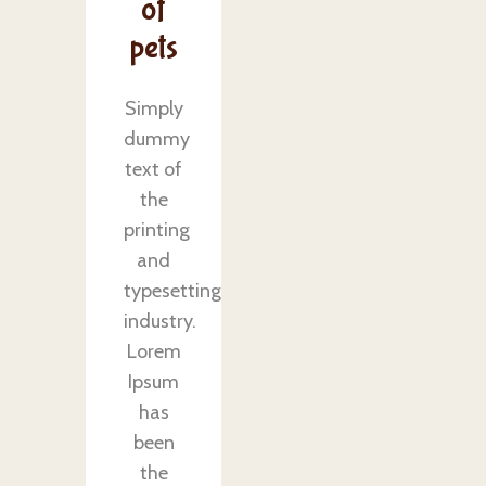
of
pets
Simply
dummy
text of
the
printing
and
typesetting
industry.
Lorem
Ipsum
has
been
the