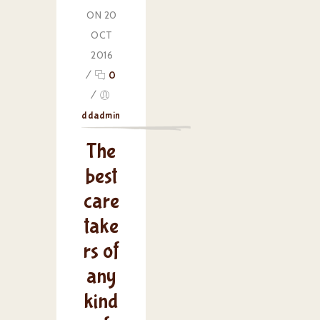
ON 20
OCT
2016
/
0
/
ddadmin
The
best
care
take
rs of
any
kind