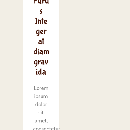
Puru
s
Inte
ger
at
diam
grav
ida
Lorem
ipsum
dolor
sit
amet,
consectetur