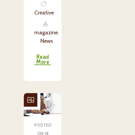
Creative
magazine
,
News
Read
More
POSTED
ON 18