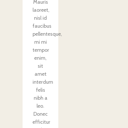
Mauris
laoreet,
nisl id
faucibus
pellentesque,
mi mi
tempor
enim,
sit
amet
interdum
felis
nibh a
leo.
Donec
efficitur