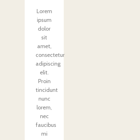
Lorem
ipsum
dolor
sit
amet,
consectetur
adipiscing
elit.
Proin
tincidunt
nunc
lorem,
nec
faucibus
mi