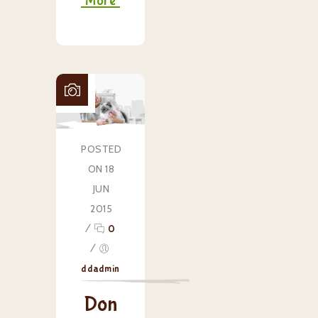
More
POSTED
ON 18
JUN
2015
/
0
/
ddadmin
Don