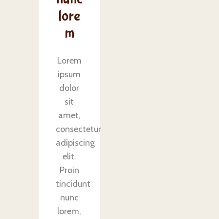
lore
m
Lorem
ipsum
dolor
sit
amet,
consectetur
adipiscing
elit.
Proin
tincidunt
nunc
lorem,