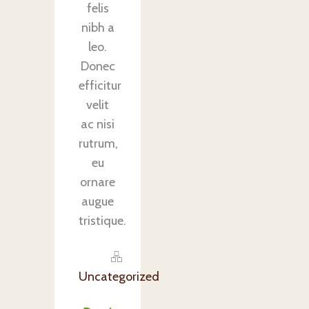
felis
nibh a
leo.
Donec
efficitur
velit
ac nisi
rutrum,
eu
ornare
augue
tristique.
Uncategorized