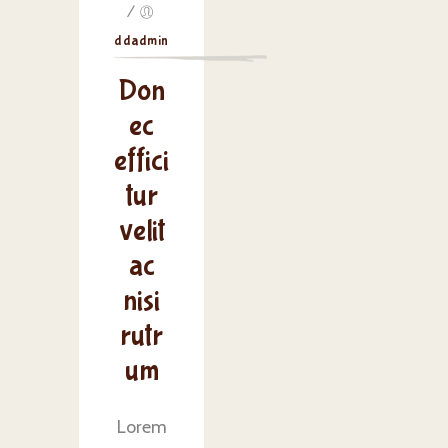
/
ddadmin
Don
ec
effici
tur
velit
ac
nisi
rutr
um
Lorem