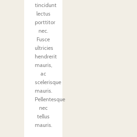
tincidunt
lectus
porttitor
nec.
Fusce
ultricies
hendrerit
mauris,
ac
scelerisque
mauris.
Pellentesque
nec
tellus
mauris.