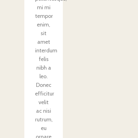
mi mi
tempor
enim,
sit
amet
interdum
felis
nibh a
leo.
Donec
efficitur
velit
ac nisi
rutrum,
eu
ornare