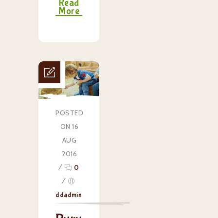
Read
More
POSTED
ON 16
AUG
2016
/
0
/
ddadmin