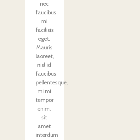
nec
faucibus
mi
facilisis
eget.
Mauris
laoreet,
nisl id
faucibus
pellentesque,
mi mi
tempor
enim,
sit
amet
interdum