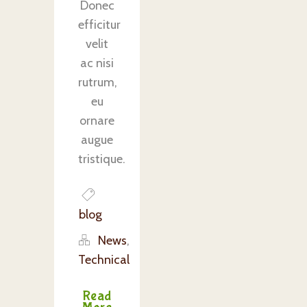
Donec
efficitur
velit
ac nisi
rutrum,
eu
ornare
augue
tristique.
blog
News
,
Technical
Read