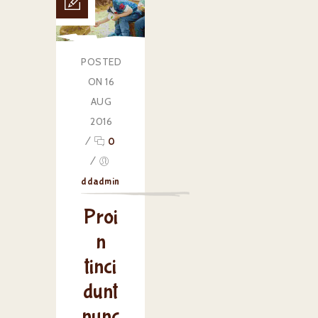
POSTED
ON 16
AUG
2016
/
0
/
ddadmin
Proi
n
tinci
dunt
nunc