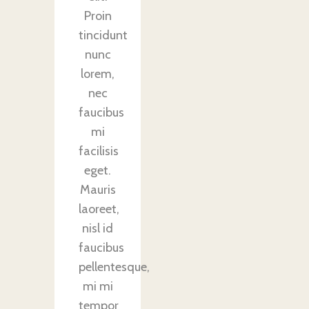
Proin
tincidunt
nunc
lorem,
nec
faucibus
mi
facilisis
eget.
Mauris
laoreet,
nisl id
faucibus
pellentesque,
mi mi
tempor