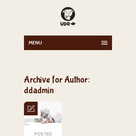
MENU
Archive for Author:
ddadmin
POSTED