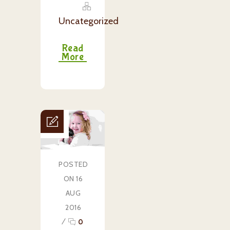
Uncategorized
Read
More
POSTED
ON 16
AUG
2016
/
0