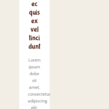
ec
quis
ex
vel
tinci
dunt
Lorem
ipsum
dolor
sit
amet,
consectetur
adipiscing
elit.