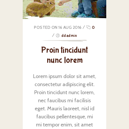
POSTED ON 16 AUG 2016
/
0
/
ddadmin
Proin tincidunt
nunc lorem
Lorem ipsum dolor sit amet,
consectetur adipiscing elit.
Proin tincidunt nunc lorem,
nec faucibus mi facilisis
eget. Mauris laoreet, nisl id
faucibus pellentesque, mi
mi tempor enim, sit amet