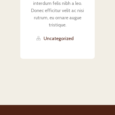
interdum felis nibh a leo.
Donec efficitur velit ac nisi
rutrum, eu ornare augue
tristique.
Uncategorized