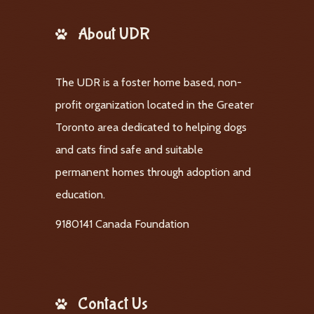
About UDR
The UDR is a foster home based, non-
profit organization located in the Greater
Toronto area dedicated to helping dogs
and cats find safe and suitable
permanent homes through adoption and
education.
9180141 Canada Foundation
Contact Us