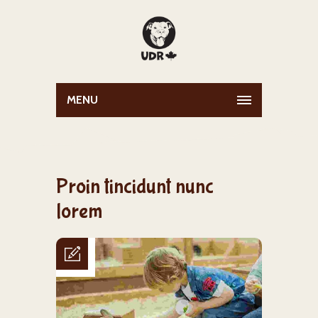
MENU
Proin tincidunt nunc
lorem