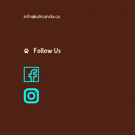
info@udrcanda.ca
Follow Us