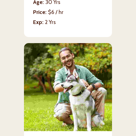
Age
30 Yrs
Price
$6 / hr
Exp
2 Yrs