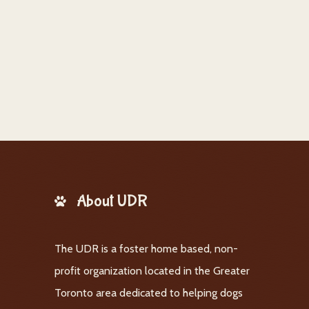
About UDR
The UDR is a foster home based, non-
profit organization located in the Greater
Toronto area dedicated to helping dogs