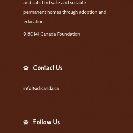
and cats find safe and suitable
permanent homes through adoption and
education.
9180141 Canada Foundation
Contact Us
info@udrcanda.ca
Follow Us