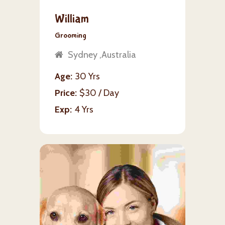
William
Grooming
Sydney ,Australia
Age
30 Yrs
Price
$30 / Day
Exp
4 Yrs