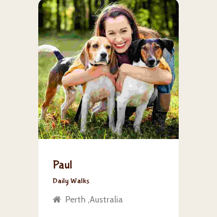
Paul
Daily Walks
Perth ,Australia