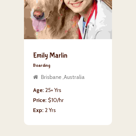
Emily Marlin
Boarding
Brisbane ,Australia
Age
25+ Yrs
Price
$10/hr
Exp
2 Yrs