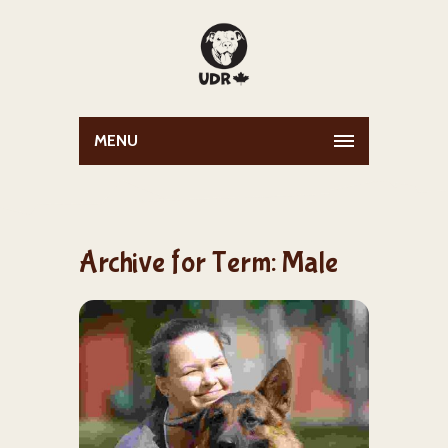
MENU
Archive for Term: Male