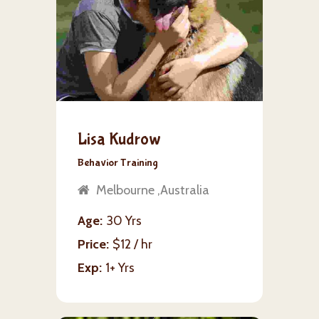
Lisa Kudrow
Behavior Training
Melbourne ,Australia
Age
30 Yrs
Price
$12 / hr
Exp
1+ Yrs