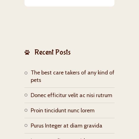
Recent Posts
The best care takers of any kind of
pets
Donec efficitur velit ac nisi rutrum
Proin tincidunt nunc lorem
Purus Integer at diam gravida