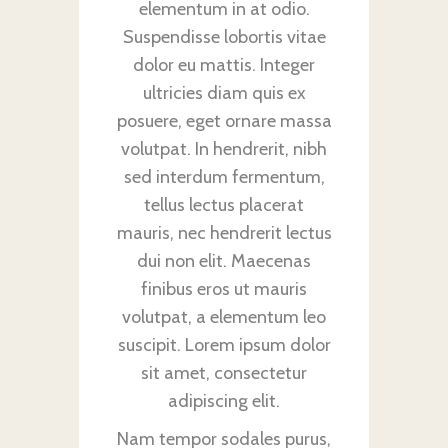
elementum in at odio.
Suspendisse lobortis vitae
dolor eu mattis. Integer
ultricies diam quis ex
posuere, eget ornare massa
volutpat. In hendrerit, nibh
sed interdum fermentum,
tellus lectus placerat
mauris, nec hendrerit lectus
dui non elit. Maecenas
finibus eros ut mauris
volutpat, a elementum leo
suscipit. Lorem ipsum dolor
sit amet, consectetur
adipiscing elit.
Nam tempor sodales purus,