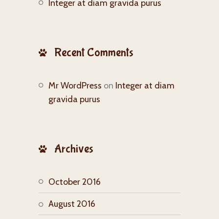
Integer at diam gravida purus
Recent Comments
Mr WordPress
on
Integer at diam
gravida purus
Archives
October 2016
August 2016