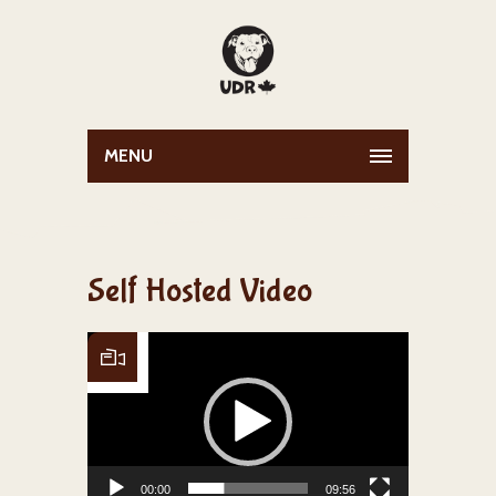
MENU
Self Hosted Video
Video Player
00:00
09:56