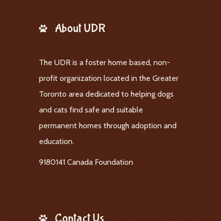
About UDR
The UDR is a foster home based, non-
profit organization located in the Greater
Toronto area dedicated to helping dogs
and cats find safe and suitable
permanent homes through adoption and
education.
9180141 Canada Foundation
Contact Us