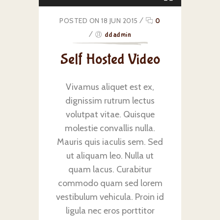
POSTED ON 18 JUN 2015
/
0
/
ddadmin
Self Hosted Video
Vivamus aliquet est ex,
dignissim rutrum lectus
volutpat vitae. Quisque
molestie convallis nulla.
Mauris quis iaculis sem. Sed
ut aliquam leo. Nulla ut
quam lacus. Curabitur
commodo quam sed lorem
vestibulum vehicula. Proin id
ligula nec eros porttitor