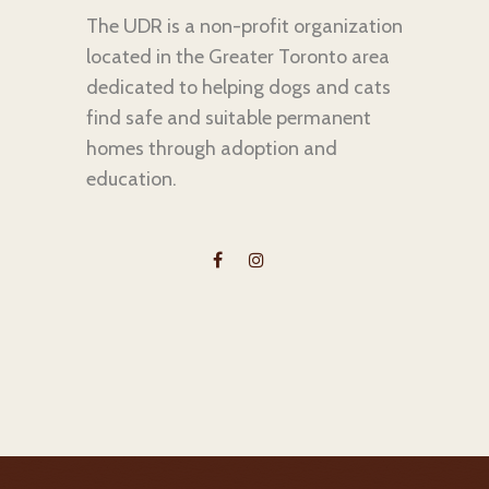
The UDR is a non-profit organization
located in the Greater Toronto area
dedicated to helping dogs and cats
find safe and suitable permanent
homes through adoption and
education.