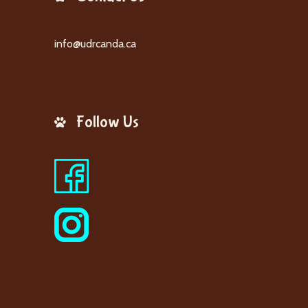
info@udrcanda.ca
Follow Us