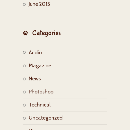
June 2015
Categories
Audio
Magazine
News
Photoshop
Technical
Uncategorized