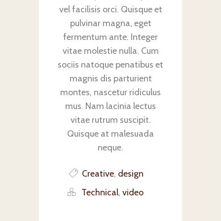
vel facilisis orci. Quisque et
pulvinar magna, eget
fermentum ante. Integer
vitae molestie nulla. Cum
sociis natoque penatibus et
magnis dis parturient
montes, nascetur ridiculus
mus. Nam lacinia lectus
vitae rutrum suscipit.
Quisque at malesuada
neque.
Creative
,
design
Technical
,
video