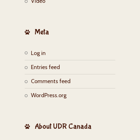
Video
Meta
Log in
Entries feed
Comments feed
WordPress.org
About UDR Canada